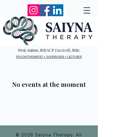
Uruj Anjum, MBACP (Accred), MSc
PSYCHOTHERAPIST • SUPERVISOR • LECTURER
No events at the moment
© 2026 Saiyna Therapy. All