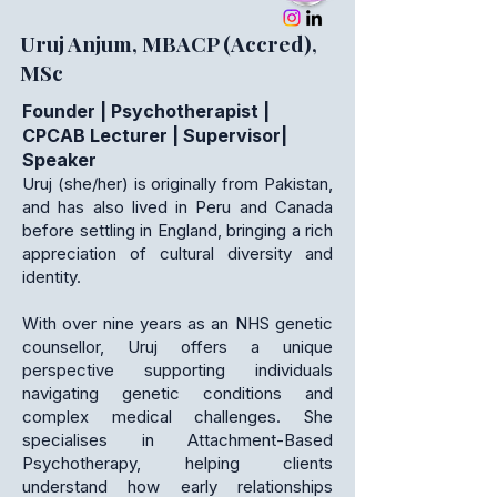
Uruj Anjum, MBACP (Accred),
MSc
Founder | Psychotherapist |
CPCAB Lecturer | Supervisor|
Speaker
Uruj (she/her) is originally from Pakistan,
and has also lived in Peru and Canada
before settling in England, bringing a rich
appreciation of cultural diversity and
identity.
With over nine years as an NHS genetic
counsellor, Uruj offers a unique
perspective supporting individuals
navigating genetic conditions and
complex medical challenges. She
specialises in Attachment-Based
Psychotherapy, helping clients
understand how early relationships