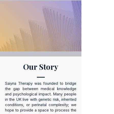
Our Story
Saiyna Therapy was founded to bridge
the gap between medical knowledge
and psychological impact. Many people
in the UK live with genetic risk, inherited
conditions, or perinatal complexity; we
hope to provide a space to process the