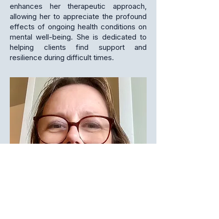
enhances her therapeutic approach,
allowing her to appreciate the profound
effects of ongoing health conditions on
mental well-being. She is dedicated to
helping clients find support and
resilience during difficult times.