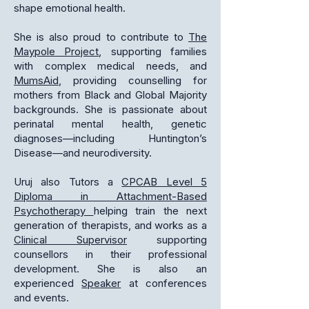
shape emotional health.
She is also proud to contribute to
The
Maypole Project
, supporting families
with complex medical needs, and
MumsAid
, providing counselling for
mothers from Black and Global Majority
backgrounds. She is passionate about
perinatal mental health, genetic
diagnoses—including Huntington’s
Disease—and neurodiversity.
Uruj also Tutors a
CPCAB Level 5
Diploma in Attachment-Based
Psychotherapy
helping train the next
generation of therapists, and works as a
Clinical Supervisor
supporting
counsellors in their professional
development. She is also an
experienced
Speaker
at conferences
and events.