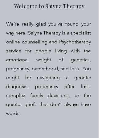
Welcome to Saiyna Therapy
We’re really glad you’ve found your
way here.
Saiyna Therapy is a specialist
online counselling and Psychotherapy
service for people living with the
emotional weight of genetics,
pregnancy, parenthood, and loss. You
might be navigating a genetic
diagnosis, pregnancy after loss,
complex family decisions, or the
quieter griefs that don’t always have
words.