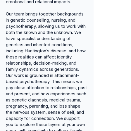
emotional and relational impacts.
Our team brings together backgrounds
in genetic counselling, nursing, and
psychotherapy, allowing us to work with
both the known and the unknown. We
have specialist understanding of
genetics and inherited conditions,
including Huntington’s disease, and how
these realities can affect identity,
relationships, decision-making, and
family dynamics across generations.
Our work is grounded in attachment-
based psychotherapy. This means we
pay close attention to relationships, past
and present, and how experiences such
as genetic diagnosis, medical trauma,
pregnancy, parenting, and loss shape
the nervous system, sense of self, and
capacity for connection. We support
you to explore these layers at your own
pace, with sensitivity to culture, family