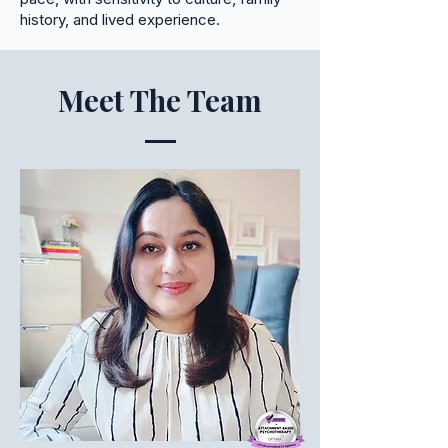
history, and lived experience.
Meet The Team