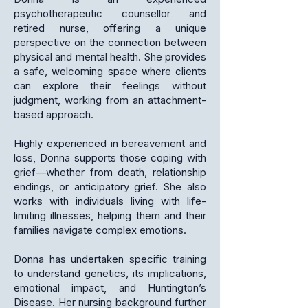
psychotherapeutic counsellor and
retired nurse, offering a unique
perspective on the connection between
physical and mental health. She provides
a safe, welcoming space where clients
can explore their feelings without
judgment, working from an attachment-
based approach.
Highly experienced in bereavement and
loss, Donna supports those coping with
grief—whether from death, relationship
endings, or anticipatory grief. She also
works with individuals living with life-
limiting illnesses, helping them and their
families navigate complex emotions.
Donna has undertaken specific training
to understand genetics, its implications,
emotional impact, and Huntington’s
Disease. Her nursing background further