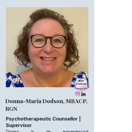
Donna-Maria Dodson, MBACP,
RGN
Psychotherapeutic Counsellor |
Supervisor
Donna is an experienced