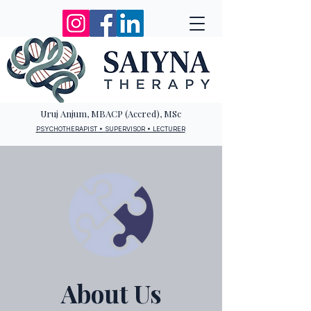
Uruj Anjum, MBACP (Accred), MSc
PSYCHOTHERAPIST • SUPERVISOR • LECTURER
About Us