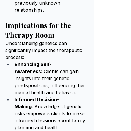
previously unknown 
relationships.
Implications for the 
Therapy Room
Understanding genetics can 
significantly impact the therapeutic 
process:
Enhancing Self-
Awareness:
 Clients can gain 
insights into their genetic 
predispositions, influencing their 
mental health and behavior.
Informed Decision-
Making:
 Knowledge of genetic 
risks empowers clients to make 
informed decisions about family 
planning and health 