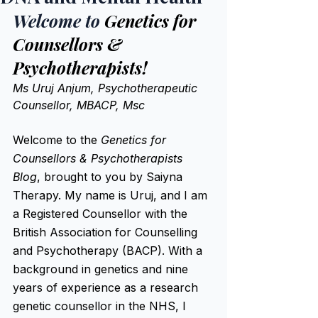
Welcome to 
Genetics for 
Counsellors & 
Psychotherapists! 
Ms Uruj Anjum, Psychotherapeutic 
Counsellor, MBACP, Msc
Welcome to the 
Genetics for 
Counsellors & Psychotherapists 
Blog
, brought to you by Saiyna 
Therapy. My name is Uruj, and I am 
a Registered Counsellor with the 
British Association for Counselling 
and Psychotherapy (BACP). With a 
background in genetics and nine 
years of experience as a research 
genetic counsellor in the NHS, I 