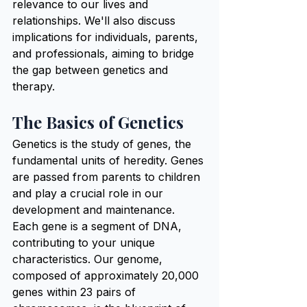
relevance to our lives and 
relationships. We'll also discuss 
implications for individuals, parents, 
and professionals, aiming to bridge 
the gap between genetics and 
therapy.
The Basics of Genetics
Genetics is the study of genes, the 
fundamental units of heredity. Genes 
are passed from parents to children 
and play a crucial role in our 
development and maintenance. 
Each gene is a segment of DNA, 
contributing to your unique 
characteristics. Our genome, 
composed of approximately 20,000 
genes within 23 pairs of 