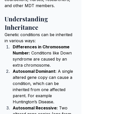
and other MDT members.
Understanding 
Inheritance
Genetic conditions can be inherited 
in various ways:
Differences in Chromosome 
Number:
 Conditions like Down 
syndrome are caused by an 
extra chromosome.
Autosomal Dominant:
 A single 
altered gene copy can cause a 
condition, which can be 
inherited from one affected 
parent. For example 
Huntington’s Disease.
Autosomal Recessive:
 Two 