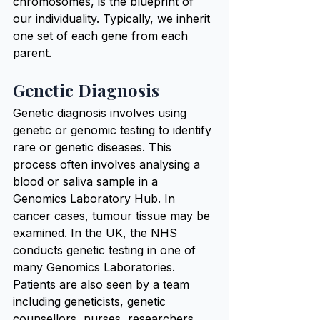
chromosomes, is the blueprint of 
our individuality. Typically, we inherit 
one set of each gene from each 
parent.
Genetic Diagnosis
Genetic diagnosis involves using 
genetic or genomic testing to identify 
rare or genetic diseases. This 
process often involves analysing a 
blood or saliva sample in a 
Genomics Laboratory Hub. In 
cancer cases, tumour tissue may be 
examined. In the UK, the NHS 
conducts genetic testing in one of 
many Genomics Laboratories. 
Patients are also seen by a team 
including geneticists, genetic 
counsellors, nurses, researchers, 