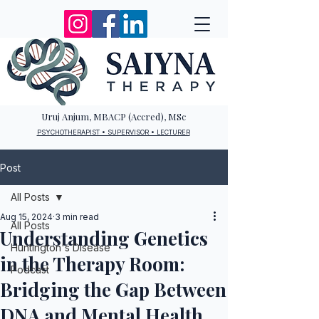
Uruj Anjum, MBACP (Accred), MSc
PSYCHOTHERAPIST • SUPERVISOR • LECTURER
Post
All Posts
Aug 15, 2024
3 min read
All Posts
Understanding Genetics
Huntington's Disease
in the Therapy Room:
Podcast
Bridging the Gap Between
DNA and Mental Health