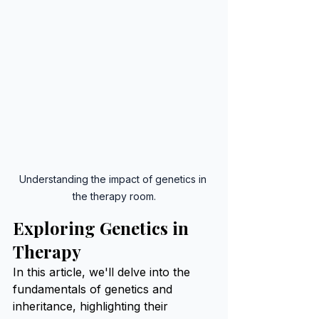
Understanding the impact of genetics in 
the therapy room.
Exploring Genetics in 
Therapy
In this article, we'll delve into the 
fundamentals of genetics and 
inheritance, highlighting their 