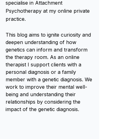
specialise in Attachment 
Psychotherapy at my online private 
practice.
This blog aims to ignite curiosity and 
deepen understanding of how 
genetics can inform and transform 
the therapy room. As an online 
therapist I support clients with a 
personal diagnosis or a family 
member with a genetic diagnosis. We 
work to improve their mental well-
being and understanding their 
relationships by considering the 
impact of the genetic diagnosis.