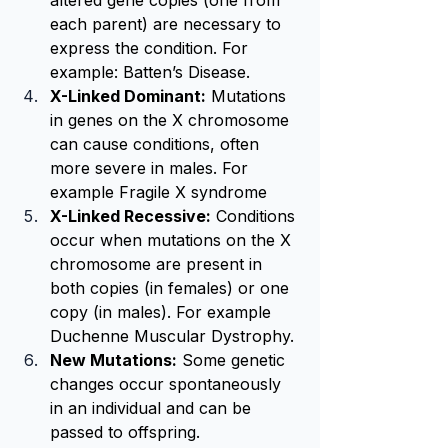
altered gene copies (one from 
each parent) are necessary to 
express the condition. For 
example: Batten’s Disease.
X-Linked Dominant:
 Mutations 
in genes on the X chromosome 
can cause conditions, often 
more severe in males. For 
example Fragile X syndrome
X-Linked Recessive:
 Conditions 
occur when mutations on the X 
chromosome are present in 
both copies (in females) or one 
copy (in males). For example 
Duchenne Muscular Dystrophy.
New Mutations:
 Some genetic 
changes occur spontaneously 
in an individual and can be 
passed to offspring.