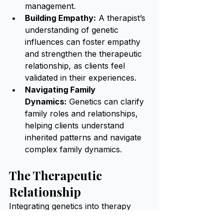
management.
Building Empathy:
 A therapist’s 
understanding of genetic 
influences can foster empathy 
and strengthen the therapeutic 
relationship, as clients feel 
validated in their experiences.
Navigating Family 
Dynamics:
 Genetics can clarify 
family roles and relationships, 
helping clients understand 
inherited patterns and navigate 
complex family dynamics.
The Therapeutic 
Relationship
Integrating genetics into therapy 
deepens the therapeutic relationship 