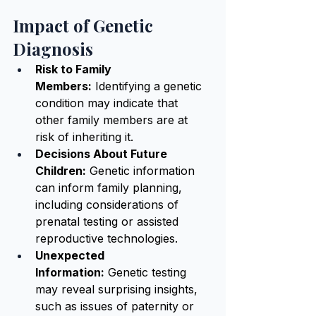
Impact of Genetic 
Diagnosis
Risk to Family 
Members:
 Identifying a genetic 
condition may indicate that 
other family members are at 
risk of inheriting it.
Decisions About Future 
Children:
 Genetic information 
can inform family planning, 
including considerations of 
prenatal testing or assisted 
reproductive technologies.
Unexpected 
Information:
 Genetic testing 
may reveal surprising insights, 
such as issues of paternity or 