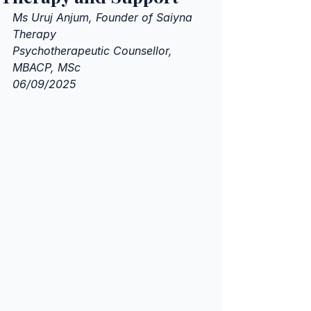
Ms Uruj Anjum, Founder of Saiyna 
Therapy 
Psychotherapeutic Counsellor, 
MBACP, MSc
06/09/2025