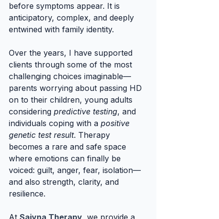
before symptoms appear. It is 
anticipatory, complex, and deeply 
entwined with family identity.
Over the years, I have supported 
clients through some of the most 
challenging choices imaginable—
parents worrying about passing HD 
on to their children, young adults 
considering 
predictive testing
, and 
individuals coping with a 
positive 
genetic test result
. Therapy 
becomes a rare and safe space 
where emotions can finally be 
voiced: guilt, anger, fear, isolation—
and also strength, clarity, and 
resilience.
At 
Saiyna Therapy
, we provide a 