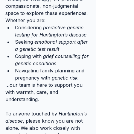
compassionate, non-judgmental 
space to explore these experiences. 
Whether you are:
Considering 
predictive genetic 
testing for Huntington’s disease
Seeking 
emotional support after 
a genetic test result
Coping with 
grief counselling for 
genetic conditions
Navigating family planning and 
pregnancy with 
genetic risk
…our team is here to support you 
with warmth, care, and 
understanding.
To anyone touched by 
Huntington’s 
disease
, please know you are not 
alone. We also work closely with 