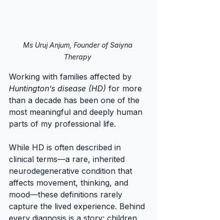
Ms Uruj Anjum, Founder of Saiyna 
Therapy 
Working with families affected by 
Huntington’s disease (HD)
 for more 
than a decade has been one of the 
most meaningful and deeply human 
parts of my professional life.
While HD is often described in 
clinical terms—a rare, inherited 
neurodegenerative condition that 
affects movement, thinking, and 
mood—these definitions rarely 
capture the lived experience. Behind 
every diagnosis is a story: children 