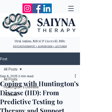
Uruj Anjum, MBACP (Accred), MSc
PSYCHOTHERAPIST • SUPERVISOR • LECTURER
Post
All Posts
Sep 6, 2025
2 min read
All Posts
Coping with Huntington’s
Huntington's Disease
Disease (HD): From
Podcast
Predictive Testing to
Therapy and Support