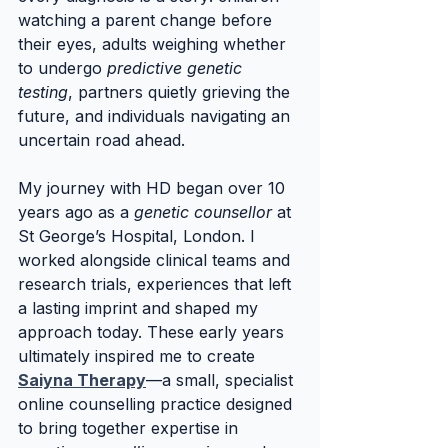
watching a parent change before 
their eyes, adults weighing whether 
to undergo 
predictive genetic 
testing
, partners quietly grieving the 
future, and individuals navigating an 
uncertain road ahead.
My journey with HD began over 10 
years ago as a 
genetic counsellor
 at 
St George’s Hospital, London. I 
worked alongside clinical teams and 
research trials, experiences that left 
a lasting imprint and shaped my 
approach today. These early years 
ultimately inspired me to create 
Saiyna Therapy
—a small, specialist 
online counselling practice designed 
to bring together expertise in 