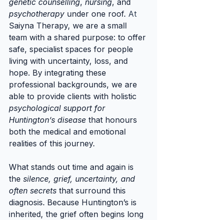
genetic counselling
, 
nursing
, and 
psychotherapy
 under one roof.
 At
Saiyna Therapy, we are a small 
team with a shared purpose: to offer 
safe, specialist spaces for people 
living with uncertainty, loss, and 
hope. By integrating these 
professional backgrounds, we are 
able to provide clients with holistic 
psychological support for 
Huntington’s disease
 that honours 
both the medical and emotional 
realities of this journey.
What stands out time and again is 
the 
silence, grief, uncertainty, and 
often secrets
 that surround this 
diagnosis. Because Huntington’s is 
inherited, the grief often begins long 