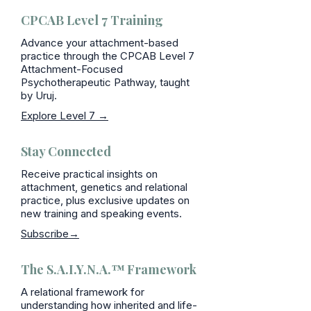
CPCAB Level 7 Training
Advance your attachment-based
practice through the CPCAB Level 7
Attachment-Focused
Psychotherapeutic Pathway, taught
by Uruj.
Explore Level 7 →
Stay Connected
Receive practical insights on
attachment, genetics and relational
practice, plus exclusive updates on
new training and speaking events.
Subscribe→
The S.A.I.Y.N.A.™ Framework
A relational framework for
understanding how inherited and life-