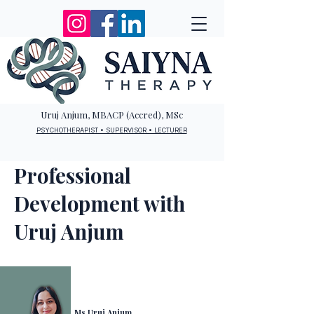
Uruj Anjum, MBACP (Accred), MSc
PSYCHOTHERAPIST • SUPERVISOR • LECTURER
Professional
Development with
Uruj Anjum
Ms Uruj Anjum