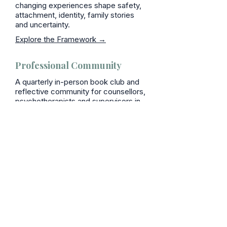
changing experiences shape safety,
attachment, identity, family stories
and uncertainty.
Explore the Framework →
Professional Community
A quarterly in-person book club and
reflective community for counsellors,
psychotherapists and supervisors in
Kent.
Join the Saiyna Circle→
Bring this learning to
your organisation
Keynotes · Conference Talks ·