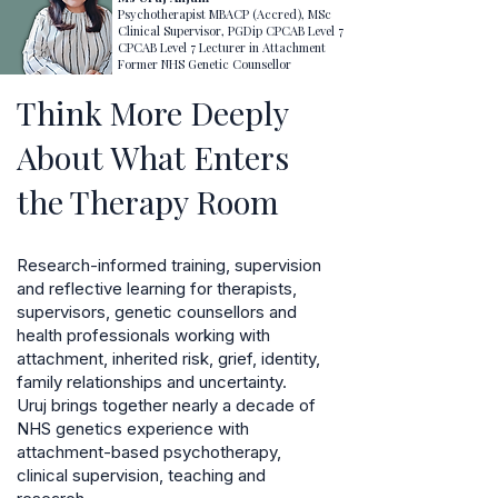
Psychotherapist MBACP (Accred), MSc
Clinical Supervisor, PGDip CPCAB Level 7
CPCAB Level 7 Lecturer in Attachment
Former NHS Genetic Counsellor
Think More Deeply
About What Enters
the Therapy Room
Research-informed training, supervision
and reflective learning for therapists,
supervisors, genetic counsellors and
health professionals working with
attachment, inherited risk, grief, identity,
family relationships and uncertainty.
Uruj brings together nearly a decade of
NHS genetics experience with
attachment-based psychotherapy,
clinical supervision, teaching and