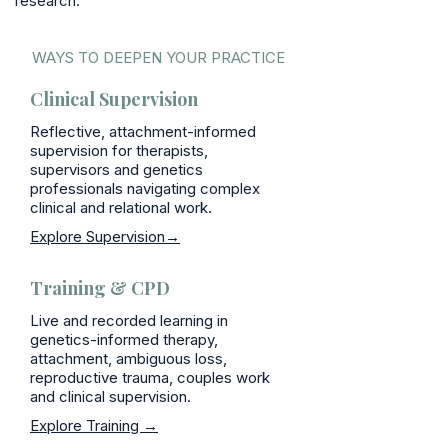
research.
WAYS TO DEEPEN YOUR PRACTICE
Clinical Supervision
Reflective, attachment-informed
supervision for therapists,
supervisors and genetics
professionals navigating complex
clinical and relational work.
Explore Supervision→
Training & CPD
Live and recorded learning in
genetics-informed therapy,
attachment, ambiguous loss,
reproductive trauma, couples work
and clinical supervision.
Explore Training →