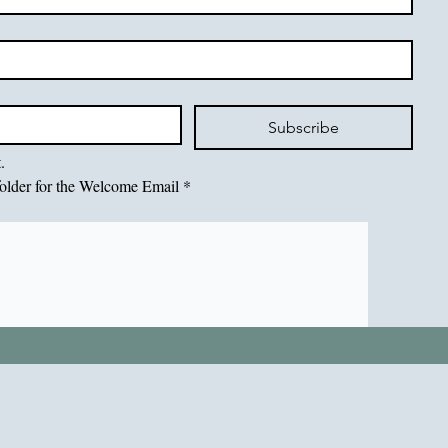
Subscribe
.
older for the Welcome Email
*