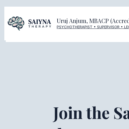
Uruj Anjum, MBACP (Accred
PSYCHOTHERAPIST • SUPERVISOR • L
Join the S