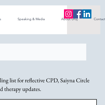
s
Speaking & Media
About Uruj
Contac
ng list for reflective CPD, Saiyna Circle 
ed therapy updates.