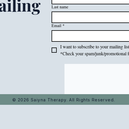
iling
Last name
Email
*
I want to subscribe to your mailing list
*Check your spam/junk/promotional f
© 2026 Saiyna Therapy. All Rights Reserved.