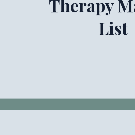
Therapy Ma
List