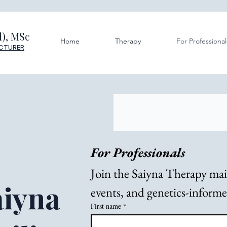
), MSc
Home
Therapy
For Professional
ECTURER
For Professionals
Join the Saiyna Therapy maili
aiyna
events, and genetics-inform
First name
*