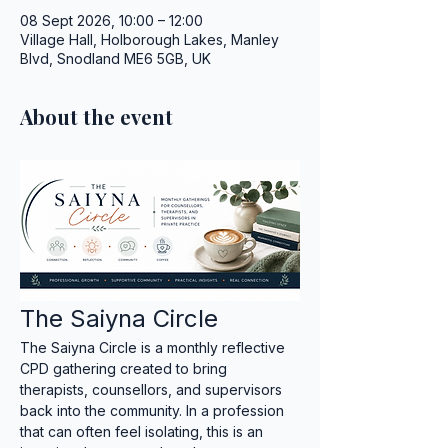
08 Sept 2026, 10:00 – 12:00
Village Hall, Holborough Lakes, Manley
Blvd, Snodland ME6 5GB, UK
About the event
The Saiyna Circle
The Saiyna Circle is a monthly reflective 
CPD gathering created to bring 
therapists, counsellors, and supervisors 
back into the community. In a profession 
that can often feel isolating, this is an 