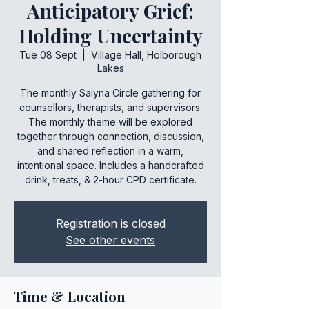
Anticipatory Grief:
Holding Uncertainty
Tue 08 Sept
  |  
Village Hall, Holborough
Lakes
The monthly Saiyna Circle gathering for
counsellors, therapists, and supervisors.
The monthly theme will be explored
together through connection, discussion,
and shared reflection in a warm,
intentional space. Includes a handcrafted
drink, treats, & 2-hour CPD certificate.
Registration is closed
See other events
Time & Location