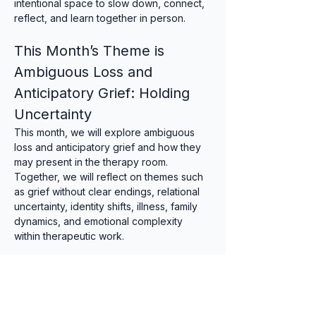
intentional space to slow down, connect, 
reflect, and learn together in person.
This Month’s Theme is 
Ambiguous Loss and 
Anticipatory Grief: Holding 
Uncertainty
This month, we will explore ambiguous 
loss and anticipatory grief and how they 
may present in the therapy room. 
Together, we will reflect on themes such 
as grief without clear endings, relational 
uncertainty, identity shifts, illness, family 
dynamics, and emotional complexity 
within therapeutic work.
Suitable for qualified counsellors, trainee 
therapists, psychotherapists, and 
supervisors.