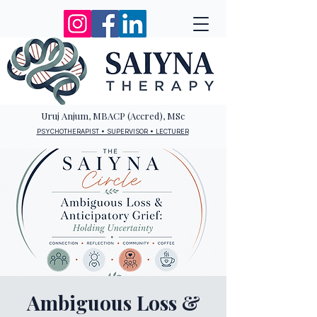
Uruj Anjum, MBACP (Accred), MSc
PSYCHOTHERAPIST • SUPERVISOR • LECTURER
Ambiguous Loss &